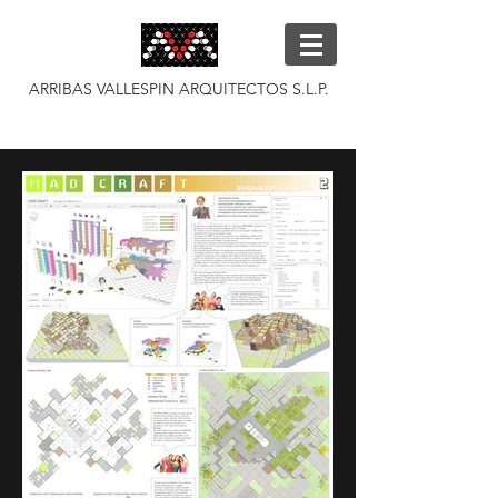
ARRIBAS VALLESPIN ARQUITECTOS S.L.P.